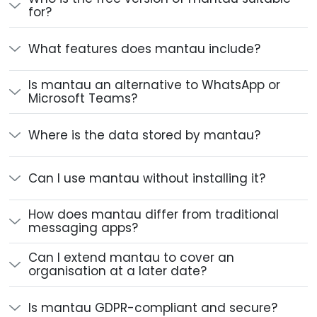
for?
What features does mantau include?
Is mantau an alternative to WhatsApp or
Microsoft Teams?
Where is the data stored by mantau?
Can I use mantau without installing it?
How does mantau differ from traditional
messaging apps?
Can I extend mantau to cover an
organisation at a later date?
Is mantau GDPR-compliant and secure?