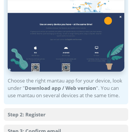
Choose the right mantau app for your device, look
under "
Download app / Web version
". You can
use mantau on several devices at the same time.
Step 2: Register
Step 3: Confirm email