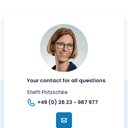
Your contact for all questions
Steffi Pötzschke
+49 (0) 26 23 - 987 977