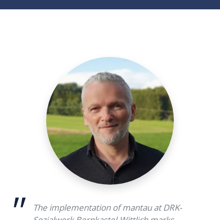
The implementation of mantau at DRK-
Sozialwerk Bernkastel-Wittlich marks