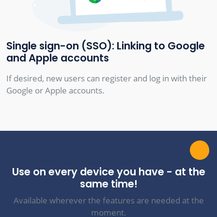
Single sign-on (SSO): Linking to Google
and Apple accounts
If desired, new users can register and log in with their
Google or Apple accounts.
Use on every device you have - at the
same time!
Available wherever the features are needed at the
moment.