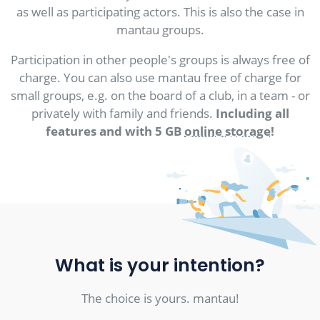
as well as participating actors. This is also the case in
mantau groups.
Participation in other people's groups is always free of
charge. You can also use mantau free of charge for
small groups, e.g. on the board of a club, in a team - or
privately with family and friends.
Including all
features and with 5 GB
online storage
!
What is your intention?
The choice is yours. mantau!