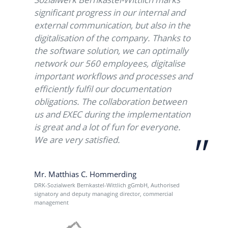
significant progress in our internal and
external communication, but also in the
digitalisation of the company. Thanks to
the software solution, we can optimally
network our 560 employees, digitalise
important workflows and processes and
efficiently fulfil our documentation
obligations. The collaboration between
us and EXEC during the implementation
is great and a lot of fun for everyone.
evious
We are very satisfied.
Mr. Matthias C. Hommerding
DRK-Sozialwerk Bernkastel-Wittlich gGmbH, Authorised
signatory and deputy managing director, commercial
management