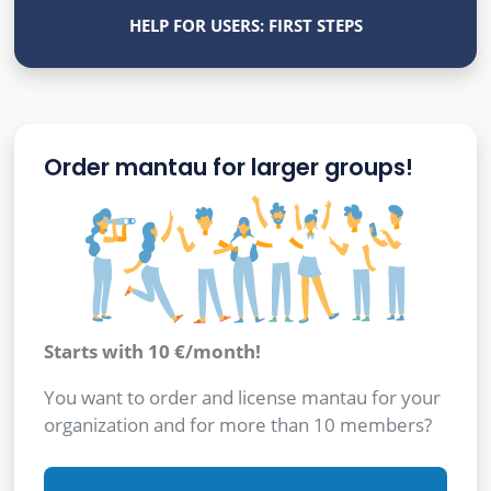
HELP FOR USERS: FIRST STEPS
Order mantau for larger groups!
Starts with 10 €/month!
You want to order and license mantau for your
organization and for more than 10 members?