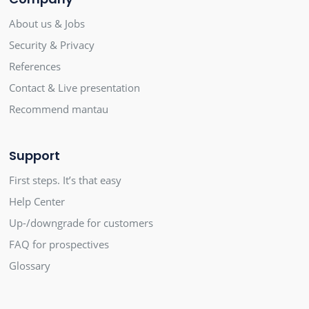
About us & Jobs
Security & Privacy
References
Contact & Live presentation
Recommend mantau
Support
First steps. It’s that easy
Help Center
Up-/downgrade for customers
FAQ for prospectives
Glossary