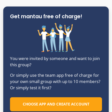
Get mantau free of charge!
You were invited by someone and want to join
this group?
Or simply use the team app free of charge for
your own small group with up to 10 members?
Or simply test it first?
CHOOSE APP AND CREATE ACCOUNT