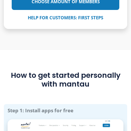
CHOOSE AMOUNT OF MEMBERS
HELP FOR CUSTOMERS: FIRST STEPS
How to get started personally
with mantau
Step 1: Install apps for free