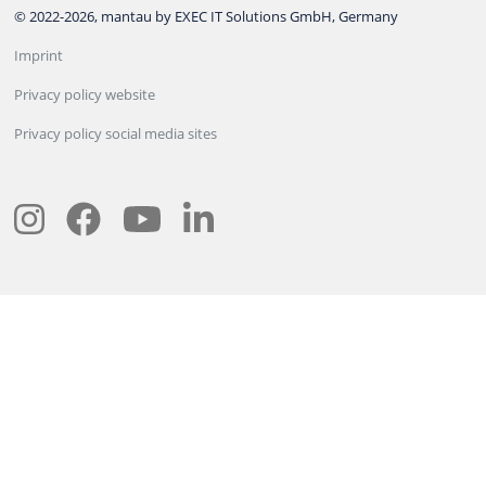
© 2022-2026, mantau by EXEC IT Solutions GmbH, Germany
Imprint
Privacy policy website
Privacy policy social media sites