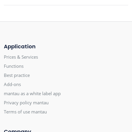
Application
Prices & Services
Functions
Best practice
Add-ons
mantau as a white label app
Privacy policy mantau
Terms of use mantau
Company