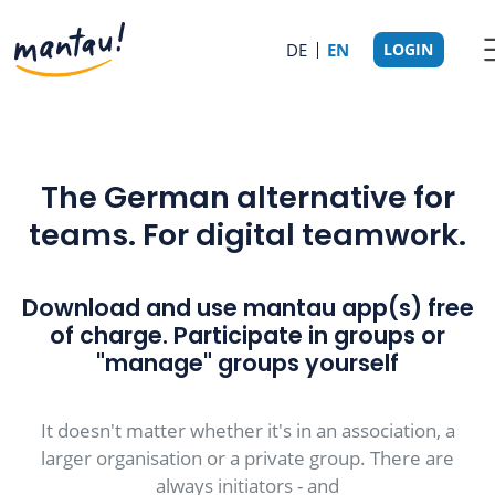
DE
EN
LOGIN
The German alternative for
teams. For digital teamwork.
Download and use mantau app(s) free
of charge. Participate in groups or
"manage" groups yourself
It doesn't matter whether it's in an association, a
larger organisation or a private group. There are
always initiators - and