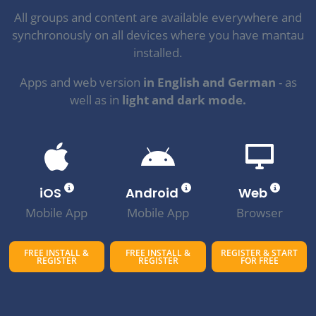
All groups and content are available everywhere and
synchronously on all devices where you have mantau
installed.
Apps and web version
in English and German
- as
well as in
light and dark mode.
iOS
Android
Web
Mobile App
Mobile App
Browser
FREE INSTALL &
FREE INSTALL &
REGISTER & START
REGISTER
REGISTER
FOR FREE