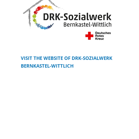
VISIT THE WEBSITE OF DRK-SOZIALWERK
BERNKASTEL-WITTLICH