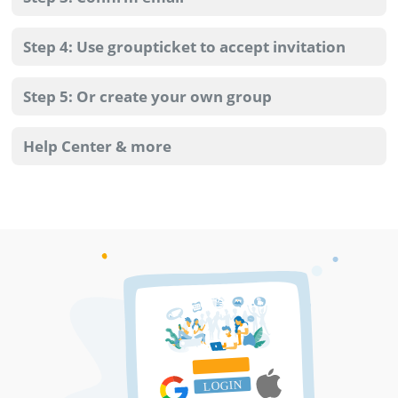
Step 4: Use groupticket to accept invitation
Step 5: Or create your own group
Help Center & more