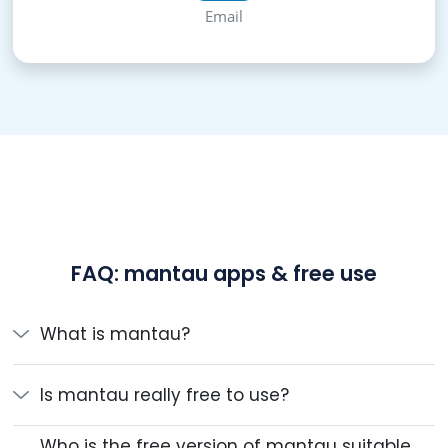
Email
FAQ: mantau apps & free use
What is mantau?
Is mantau really free to use?
Who is the free version of mantau suitable