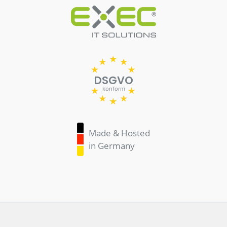
DSGVO
konform
Made & Hosted
in Germany