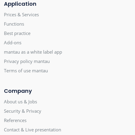
Application
Prices & Services
Functions
Best practice
Add-ons
mantau as a white label app
Privacy policy mantau
Terms of use mantau
Company
About us & Jobs
Security & Privacy
References
Contact & Live presentation