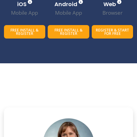
iOS
Android
Web
Mobile App
Mobile App
Browser
FREE INSTALL &
FREE INSTALL &
REGISTER & START
REGISTER
REGISTER
FOR FREE