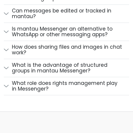
Can messages be edited or tracked in
mantau?
Is mantau Messenger an alternative to
WhatsApp or other messaging apps?
How does sharing files and images in chat
work?
What is the advantage of structured
groups in mantau Messenger?
What role does rights management play
in Messenger?