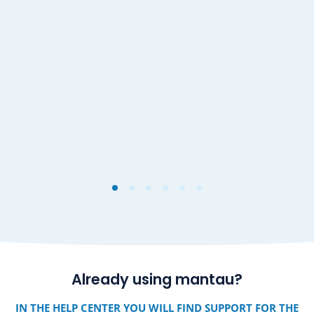
Already using mantau?
IN THE HELP CENTER YOU WILL FIND SUPPORT FOR THE