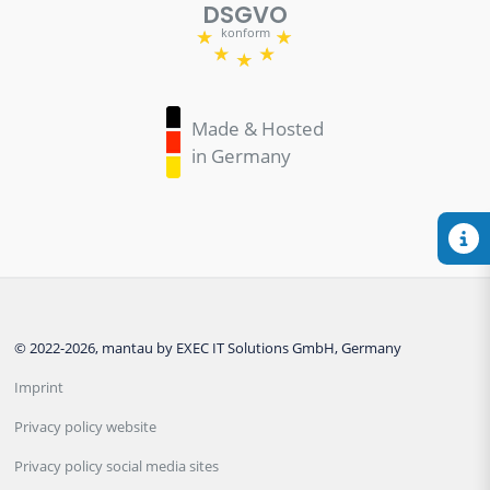
DSGVO
konform
Made & Hosted
in Germany
© 2022-2026, mantau by EXEC IT Solutions GmbH, Germany
Imprint
Privacy policy website
Privacy policy social media sites