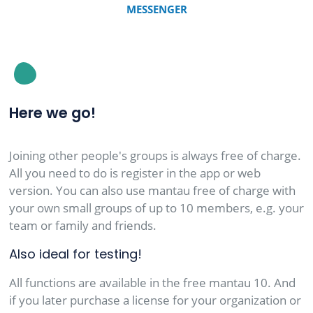
MESSENGER
Here we go!
Joining other people's groups is always free of charge.
All you need to do is register in the app or web
version. You can also use mantau free of charge with
your own small groups of up to 10 members, e.g. your
team or family and friends.
Also ideal for testing!
All functions are available in the free mantau 10. And
if you later purchase a license for your organization or