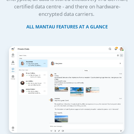
certified data centre - and there on hardware-
encrypted data carriers.
ALL MANTAU FEATURES AT A GLANCE