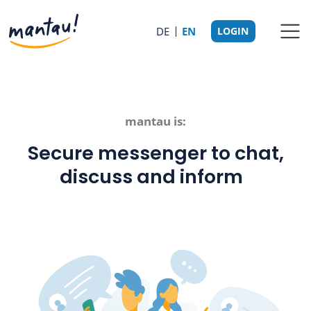
DE
EN
LOGIN
mantau is:
Secure messenger to chat,
discuss and inform