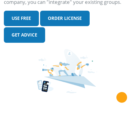
company, you can "integrate" your existing groups.
USE FREE
ORDER LICENSE
GET ADVICE