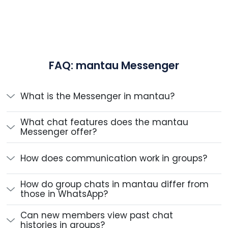
FAQ: mantau Messenger
What is the Messenger in mantau?
What chat features does the mantau
Messenger offer?
How does communication work in groups?
How do group chats in mantau differ from
those in WhatsApp?
Can new members view past chat
histories in groups?