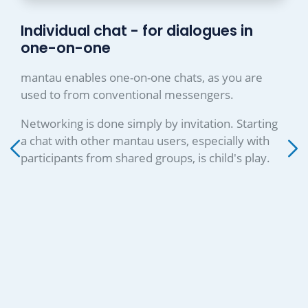
Individual chat - for dialogues in
one-on-one
mantau enables one-on-one chats, as you are
used to from conventional messengers.
Networking is done simply by invitation. Starting
a chat with other mantau users, especially with
participants from shared groups, is child's play.