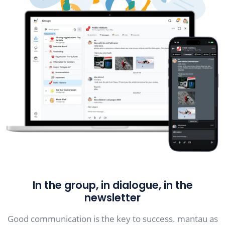
In the group, in dialogue, in the
newsletter
Good communication is the key to success. mantau as