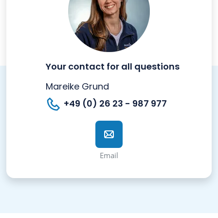
Your contact for all questions
Mareike Grund
+49 (0) 26 23 - 987 977
Email