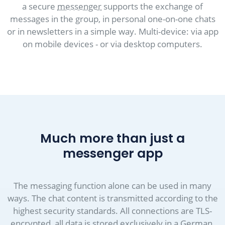
a secure
messenger
supports the exchange of
messages in the group, in personal one-on-one chats
or in newsletters in a simple way. Multi-device: via app
on mobile devices - or via desktop computers.
Much more than just a
messenger app
The messaging function alone can be used in many
ways. The chat content is transmitted according to the
highest security standards. All connections are TLS-
encrypted, all data is stored exclusively in a German,