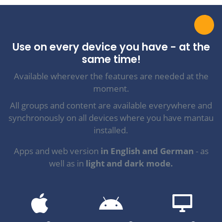
Use on every device you have - at the
same time!
Available wherever the features are needed at the
moment.
All groups and content are available everywhere and
synchronously on all devices where you have mantau
installed.
Apps and web version
in English and German
- as
well as in
light and dark mode.