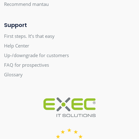
Recommend mantau
Support
First steps. It’s that easy
Help Center
Up-/downgrade for customers
FAQ for prospectives
Glossary