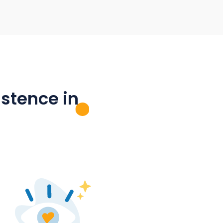
ool
Promoting local associations and
initiatives
on, the
es can
Promote voluntary work in your town!
ouncil
Clubs, fire brigades and initiatives can
rmation
also use mantau for their internal
 All
collaboration, member and parent
platform
communication - as well as digitising
processes and forms.