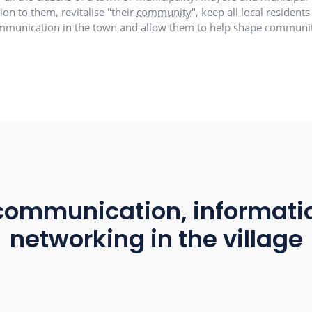
village app creates
p is simply all the citizens of a town or municipality.
t connection to them, revitalise "their
community
", ke
in communication in the town and allow them to h