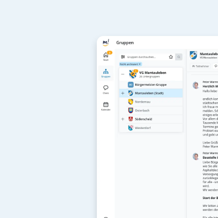
For 
adm
mantau can be
And for users,