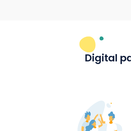
Ideal for information
Households and local
reached and networked 
Community projects in the
initiated and organised. 
mantau is used for all loc