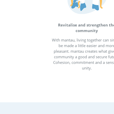
Digit