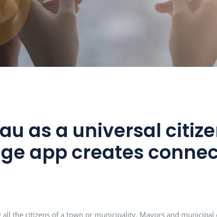
ntau as a universa