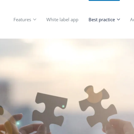
Features
White label app
Be