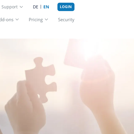
Support
DE
EN
LOGIN
st practice
Add-ons
Pricing
Securit