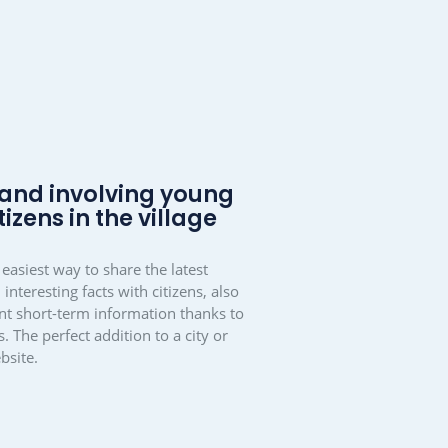
d cooperation in
local groups and
ns
collaboration
tool and also as a
community
eative with mantau.
ons. It simply makes living together a little