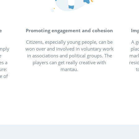
al participation for bet
cities and vil