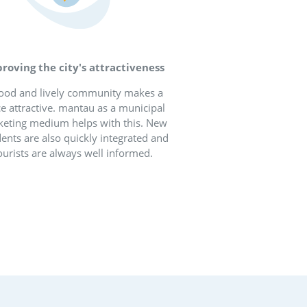
ter coexistence in
lages