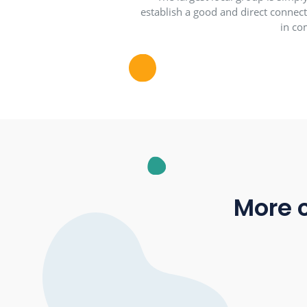
The largest local grou
establish a good and direc