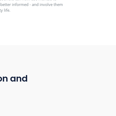
 connection
 Mayors and municipal councils can now use mantau to
ep all local residents better informed - and involve them
elp shape community life.