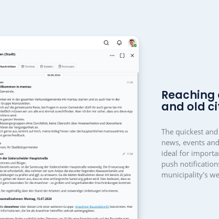
community building an
inistration, council, 
associatio
 used in a variety of ways, within an organisation as a
management solution. Organisers can get cr
 the handling is simple and clear, even for older generati