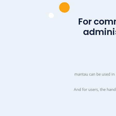
Revitalise and stre
communit
With mantau, living toget
be made a little easi
pleasant. mantau creates
community a good and s
Cohesion, commitment a
unity.