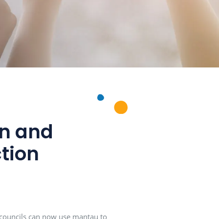
l citizen and