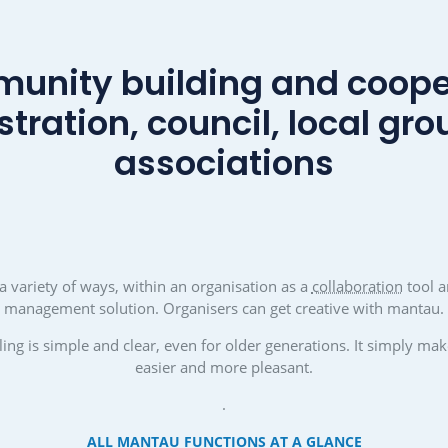
ngthen the
Promoting engagement and co
y
Citizens, especially young people
her can simply
won over and involved in volunt
er and more
in associations and political gro
 what gives a
players can get really creative
ecure future:
mantau.
nd a sense of