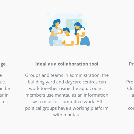
re communication, in
networking in the