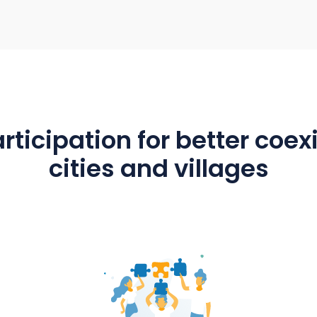
 & exchange
Ideal as a collaboration t
 groups are
Groups and teams in administrati
for dialogue.
building yard and daycare centr
 village can be
work together using the app. C
The calendar in
members use mantau as an info
al event dates.
system or for committee work.
political groups have a working 
with mantau.