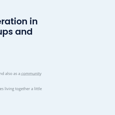
hesion
Improving the city's attractiveness
, can be
A good and lively community makes a
ary work
place attractive. mantau as a municipal
ups. The
marketing medium helps with this. New
 with
residents are also quickly integrated and
tourists are always well informed.