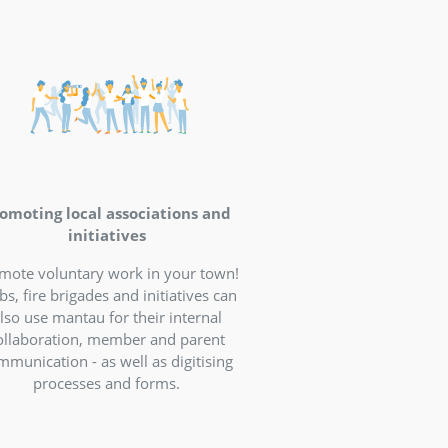
formation and
 village