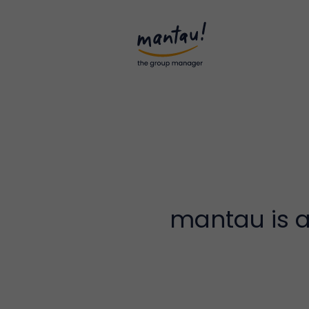
mantau 