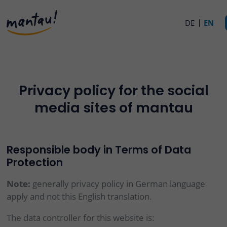
DE
EN
Privacy policy for the social
media sites of mantau
Responsible body in Terms of Data
Protection
Note:
generally privacy policy in German language
apply and not this English translation.
The data controller for this website is: