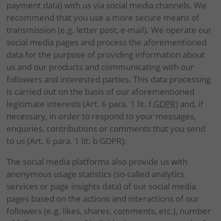
payment data) with us via social media channels. We
recommend that you use a more secure means of
transmission (e.g. letter post, e-mail). We operate our
social media pages and process the aforementioned
data for the purpose of providing information about
us and our products and communicating with our
followers and interested parties. This data processing
is carried out on the basis of our aforementioned
legitimate interests (Art. 6 para. 1 lit. f
GDPR
) and, if
necessary, in order to respond to your messages,
enquiries, contributions or comments that you send
to us (Art. 6 para. 1 lit. b GDPR).
The social media platforms also provide us with
anonymous usage statistics (so-called analytics
services or page insights data) of our social media
pages based on the actions and interactions of our
followers (e.g. likes, shares, comments, etc.), number