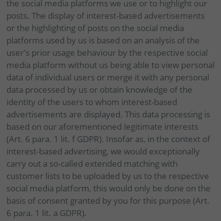
the social media platforms we use or to highlight our
posts. The display of interest-based advertisements
or the highlighting of posts on the social media
platforms used by us is based on an analysis of the
user's prior usage behaviour by the respective social
media platform without us being able to view personal
data of individual users or merge it with any personal
data processed by us or obtain knowledge of the
identity of the users to whom interest-based
advertisements are displayed. This data processing is
based on our aforementioned legitimate interests
(Art. 6 para. 1 lit. f GDPR). Insofar as, in the context of
interest-based advertising, we would exceptionally
carry out a so-called extended matching with
customer lists to be uploaded by us to the respective
social media platform, this would only be done on the
basis of consent granted by you for this purpose (Art.
6 para. 1 lit. a GDPR).