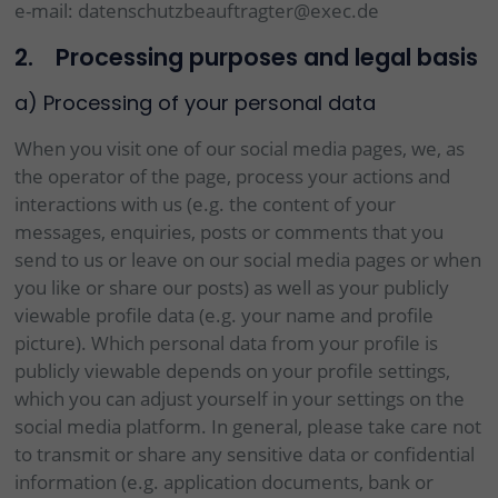
e-mail: datenschutzbeauftragter@exec.de
2. Processing purposes and legal basis
a) Processing of your personal data
When you visit one of our social media pages, we, as
the operator of the page, process your actions and
interactions with us (e.g. the content of your
messages, enquiries, posts or comments that you
send to us or leave on our social media pages or when
you like or share our posts) as well as your publicly
viewable profile data (e.g. your name and profile
picture). Which personal data from your profile is
publicly viewable depends on your profile settings,
which you can adjust yourself in your settings on the
social media platform. In general, please take care not
to transmit or share any sensitive data or confidential
information (e.g. application documents, bank or