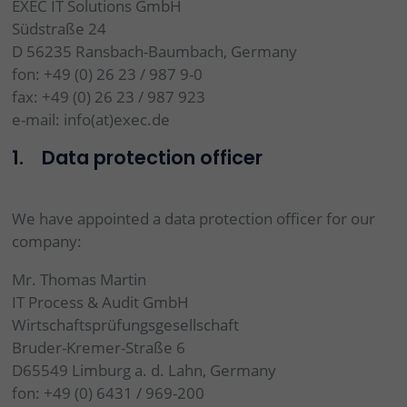
EXEC IT Solutions GmbH
Südstraße 24
D 56235 Ransbach-Baumbach, Germany
fon: +49 (0) 26 23 / 987 9-0
fax: +49 (0) 26 23 / 987 923
e-mail: info(at)exec.de
1. Data protection officer
We have appointed a data protection officer for our
company:
Mr. Thomas Martin
IT Process & Audit GmbH
Wirtschaftsprüfungsgesellschaft
Bruder-Kremer-Straße 6
D65549 Limburg a. d. Lahn, Germany
fon: +49 (0) 6431 / 969-200