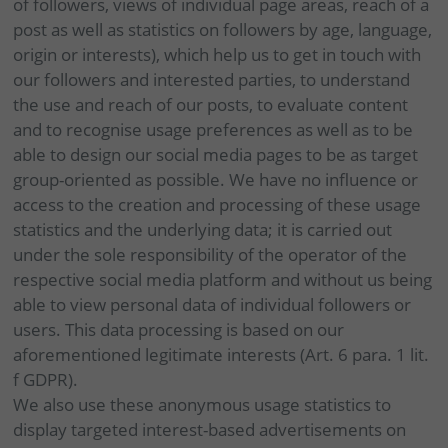
of followers, views of individual page areas, reach of a
post as well as statistics on followers by age, language,
origin or interests), which help us to get in touch with
our followers and interested parties, to understand
the use and reach of our posts, to evaluate content
and to recognise usage preferences as well as to be
able to design our social media pages to be as target
group-oriented as possible. We have no influence or
access to the creation and processing of these usage
statistics and the underlying data; it is carried out
under the sole responsibility of the operator of the
respective social media platform and without us being
able to view personal data of individual followers or
users. This data processing is based on our
aforementioned legitimate interests (Art. 6 para. 1 lit.
f GDPR).
We also use these anonymous usage statistics to
display targeted interest-based advertisements on