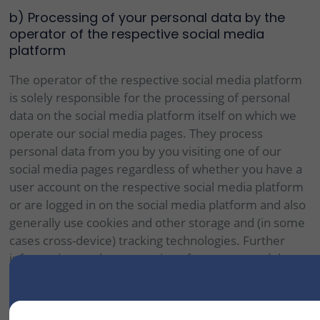
b) Processing of your personal data by the
operator of the respective social media
platform
The operator of the respective social media platform
is solely responsible for the processing of personal
data on the social media platform itself on which we
operate our social media pages. They process
personal data from you by you visiting one of our
social media pages regardless of whether you have a
user account on the respective social media platform
or are logged in on the social media platform and also
generally use cookies and other storage and (in some
cases cross-device) tracking technologies. Further
information on the processing of your personal data
by the operator of the respective social media
platform can be found in the information on data
protection on the following websites of the respective